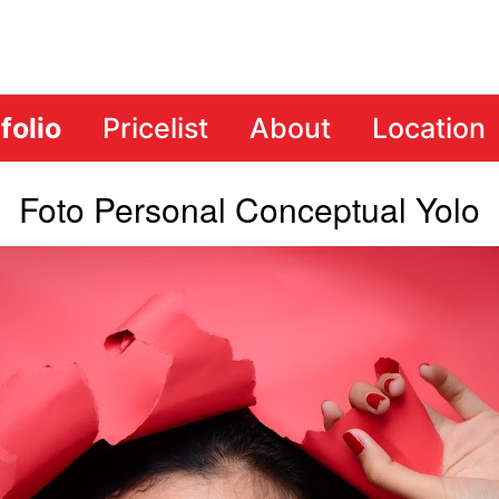
folio
Pricelist
About
Location
Foto Personal Conceptual Yolo