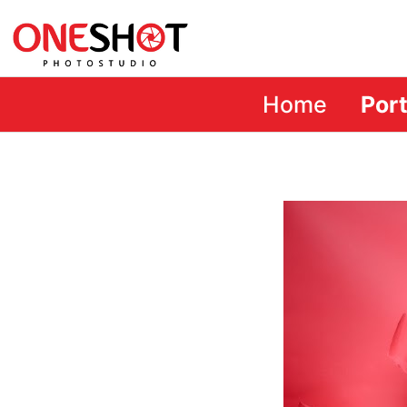
Home
Port