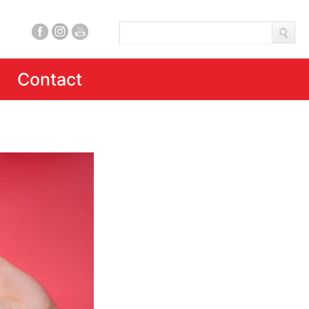
Contact