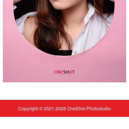
Copyright © 2021-
2026
OneShot Photostudio