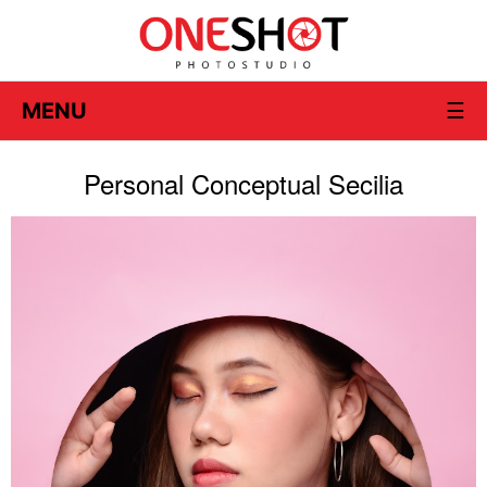
MENU
☰
Personal Conceptual Secilia